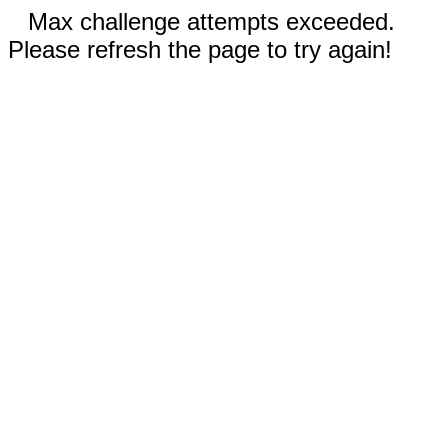
Max challenge attempts exceeded.
Please refresh the page to try again!