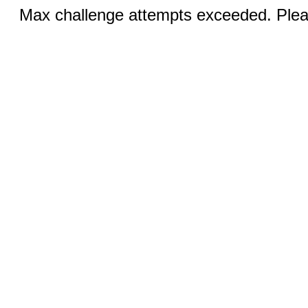
Max challenge attempts exceeded. Pleas