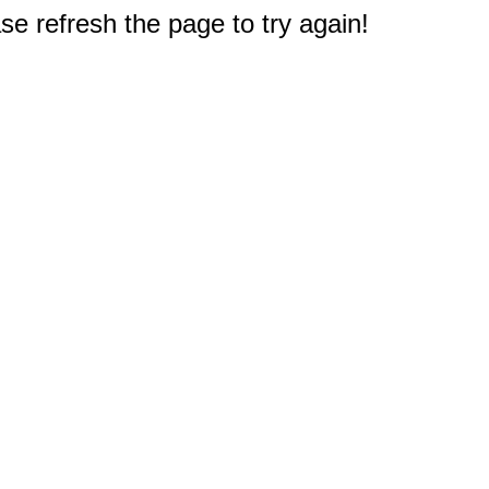
e refresh the page to try again!