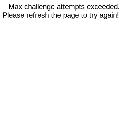
Max challenge attempts exceeded.
Please refresh the page to try again!