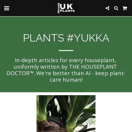
PLANTS #YUKKA
In-depth articles for every houseplant, 
uniformly written by THE HOUSEPLANT 
DOCTOR™. We're better than AI - keep plant-
care human!