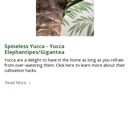
Spineless Yucca - Yucca
Elephantipes/Gigantea
Yucca are a delight to have in the home as long as you refrain
from over-watering them. Click here to learn more about their
cultivation hacks.
Read More