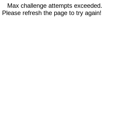
Max challenge attempts exceeded.
Please refresh the page to try again!