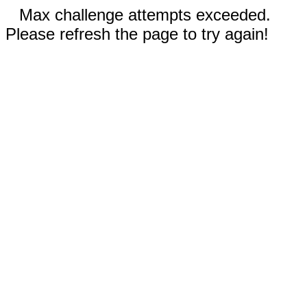
Max challenge attempts exceeded.
Please refresh the page to try again!