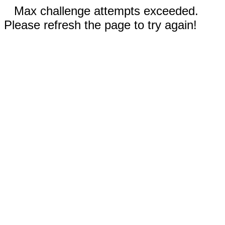
Max challenge attempts exceeded.
Please refresh the page to try again!