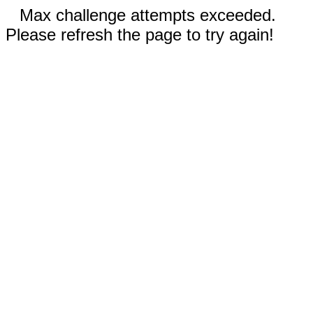
Max challenge attempts exceeded.
Please refresh the page to try again!