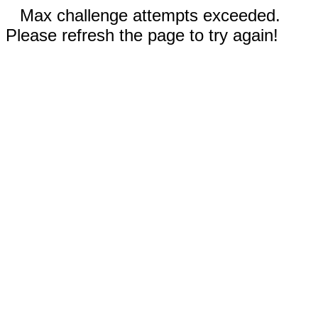
Max challenge attempts exceeded.
Please refresh the page to try again!