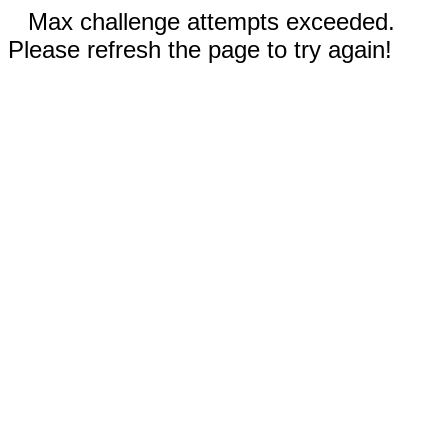
Max challenge attempts exceeded.
Please refresh the page to try again!