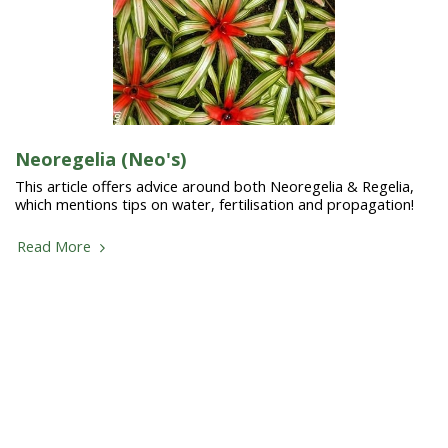
Neoregelia (Neo's)
This article offers advice around both Neoregelia & Regelia,
which mentions tips on water, fertilisation and propagation!
Read More