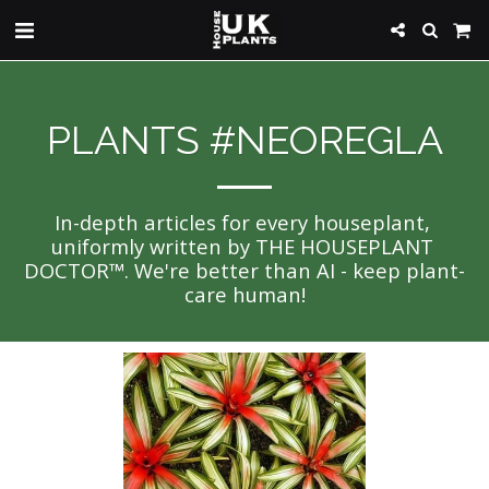
PLANTS #NEOREGLA
In-depth articles for every houseplant, 
uniformly written by THE HOUSEPLANT 
DOCTOR™. We're better than AI - keep plant-
care human!