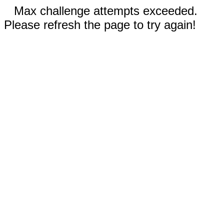
Max challenge attempts exceeded.
Please refresh the page to try again!