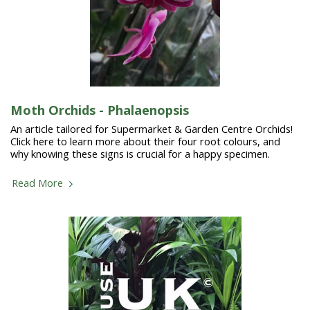
Moth Orchids - Phalaenopsis
An article tailored for Supermarket & Garden Centre Orchids!
Click here to learn more about their four root colours, and
why knowing these signs is crucial for a happy specimen.
Read More