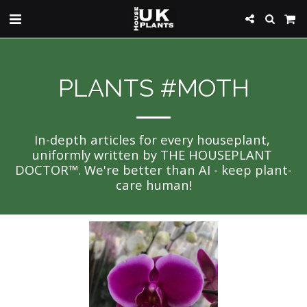
PLANTS #MOTH
In-depth articles for every houseplant, 
uniformly written by THE HOUSEPLANT 
DOCTOR™. We're better than AI - keep plant-
care human!