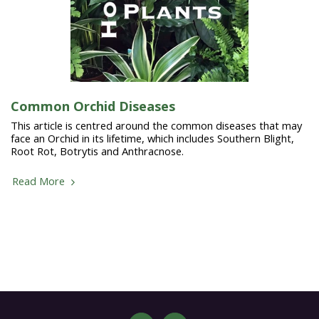
Common Orchid Diseases
This article is centred around the common diseases that may
face an Orchid in its lifetime, which includes Southern Blight,
Root Rot, Botrytis and Anthracnose.
Read More