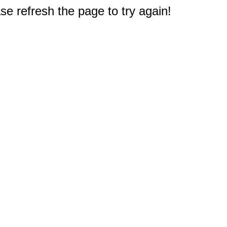
e refresh the page to try again!