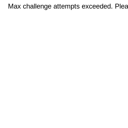
Max challenge attempts exceeded. Pleas