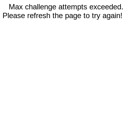
Max challenge attempts exceeded.
Please refresh the page to try again!