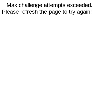
Max challenge attempts exceeded.
Please refresh the page to try again!