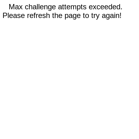
Max challenge attempts exceeded.
Please refresh the page to try again!