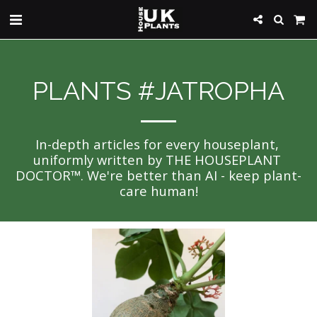
PLANTS #JATROPHA
In-depth articles for every houseplant, 
uniformly written by THE HOUSEPLANT 
DOCTOR™. We're better than AI - keep plant-
care human!