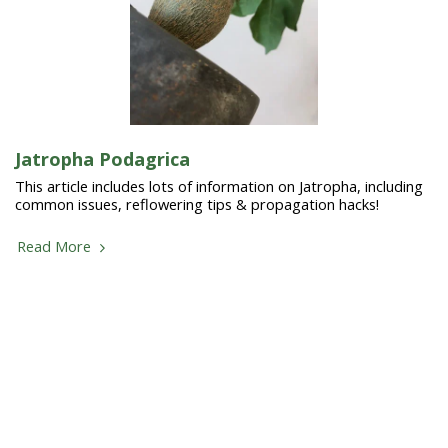
Jatropha Podagrica
This article includes lots of information on Jatropha, including
common issues, reflowering tips & propagation hacks!
Read More