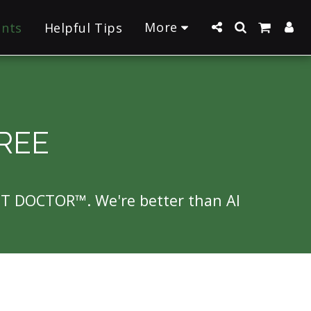
More
ants
Helpful Tips
REE
NT DOCTOR™. We're better than AI 