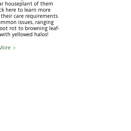
ar houseplant of them
lick here to learn more
their care requirements
ommon issues, ranging
oot rot to browning leaf-
with yellowed halos!
More