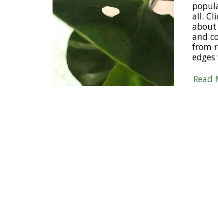
popul
all. C
about 
and c
from r
edges 
Read 