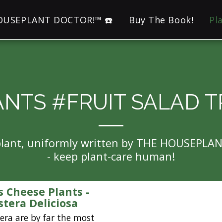
HOUSEPLANT DOCTOR!™ ☎️
Buy The Book!
Pl
ANTS #FRUIT SALAD T
eplant, uniformly written by THE HOUSEPLA
- keep plant-care human!
s Cheese Plants -
tera Deliciosa
ra are by far the most