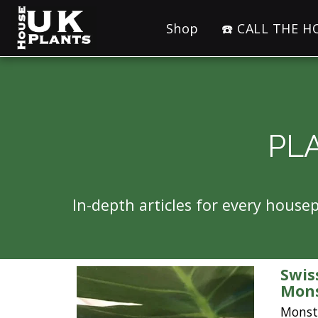
Shop
☎️ CALL THE 
PL
In-depth articles for every hous
Swis
Mons
Monste