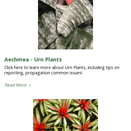
Aechmea - Urn Plants
Click here to learn more about Urn Plants, including tips on
repotting, propagation common issues!
Read More