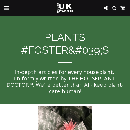
PLANTS
#FOSTER&#039;S
In-depth articles for every houseplant, 
uniformly written by THE HOUSEPLANT 
DOCTOR™. We're better than AI - keep plant-
care human!