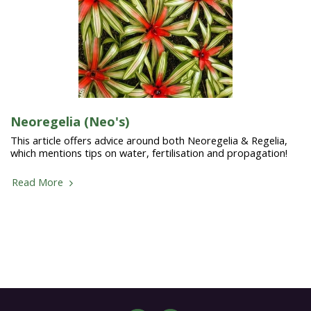
Neoregelia (Neo's)
This article offers advice around both Neoregelia & Regelia,
which mentions tips on water, fertilisation and propagation!
Read More