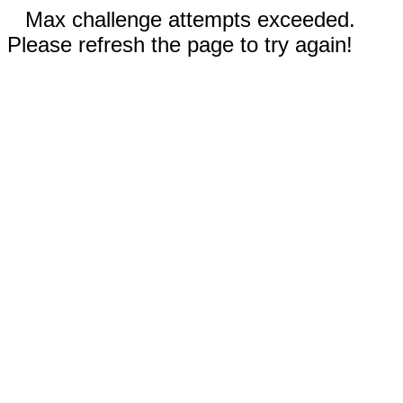
Max challenge attempts exceeded.
Please refresh the page to try again!