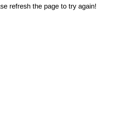
e refresh the page to try again!