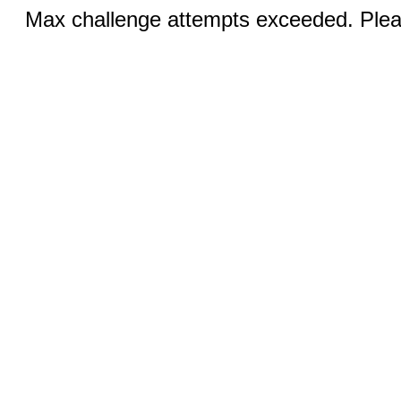
Max challenge attempts exceeded. Pleas