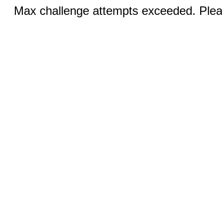
Max challenge attempts exceeded. Pleas