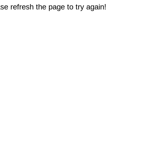
e refresh the page to try again!