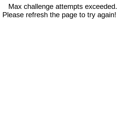
Max challenge attempts exceeded.
Please refresh the page to try again!