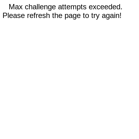
Max challenge attempts exceeded.
Please refresh the page to try again!