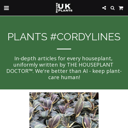
PLANTS #CORDYLINES
In-depth articles for every houseplant, 
uniformly written by THE HOUSEPLANT 
DOCTOR™. We're better than AI - keep plant-
care human!