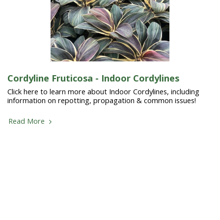
Cordyline Fruticosa - Indoor Cordylines
Click here to learn more about Indoor Cordylines, including
information on repotting, propagation & common issues!
Read More