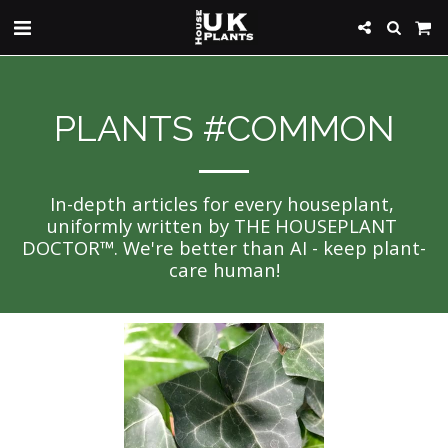
PLANTS #COMMON
In-depth articles for every houseplant, 
uniformly written by THE HOUSEPLANT 
DOCTOR™. We're better than AI - keep plant-
care human!