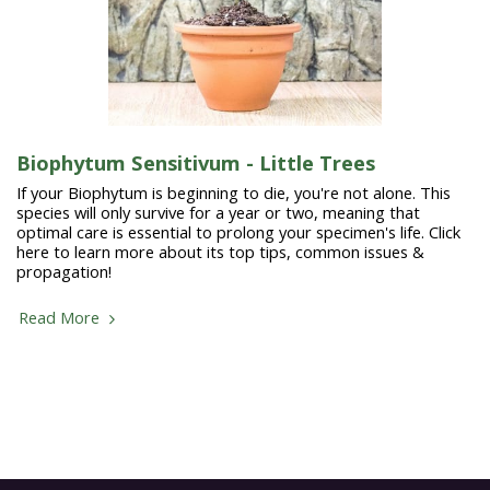
Biophytum Sensitivum - Little Trees
If your Biophytum is beginning to die, you're not alone. This
species will only survive for a year or two, meaning that
optimal care is essential to prolong your specimen's life. Click
here to learn more about its top tips, common issues &
propagation!
Read More