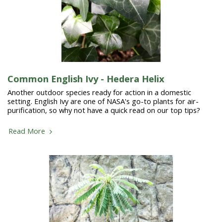
Common English Ivy - Hedera Helix
Another outdoor species ready for action in a domestic
setting. English Ivy are one of NASA's go-to plants for air-
purification, so why not have a quick read on our top tips?
Read More