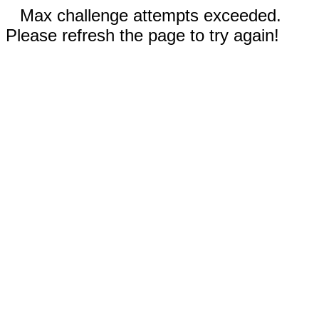
Max challenge attempts exceeded.
Please refresh the page to try again!