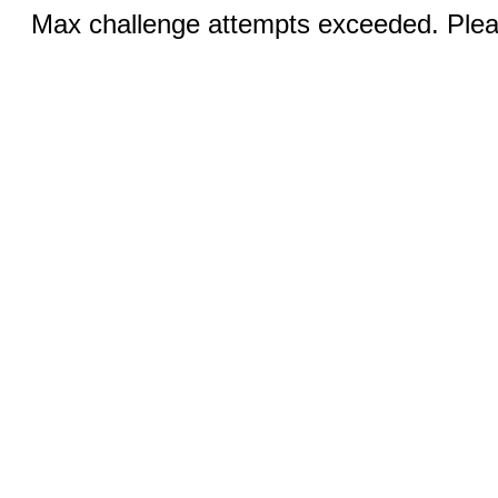
Max challenge attempts exceeded. Pleas