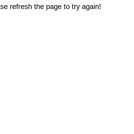
e refresh the page to try again!