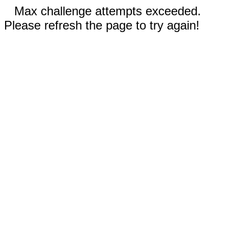
Max challenge attempts exceeded.
Please refresh the page to try again!