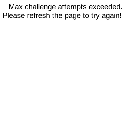
Max challenge attempts exceeded.
Please refresh the page to try again!