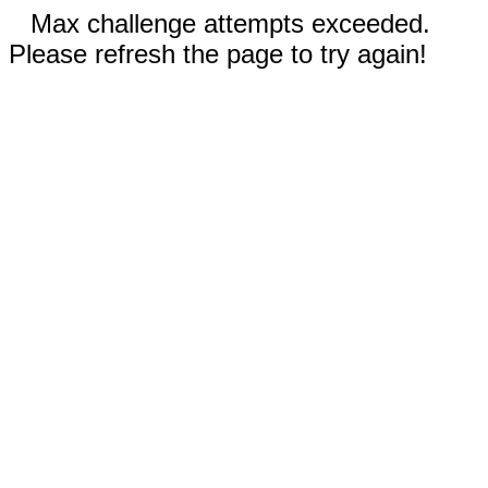
Max challenge attempts exceeded.
Please refresh the page to try again!