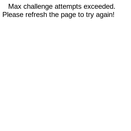
Max challenge attempts exceeded.
Please refresh the page to try again!