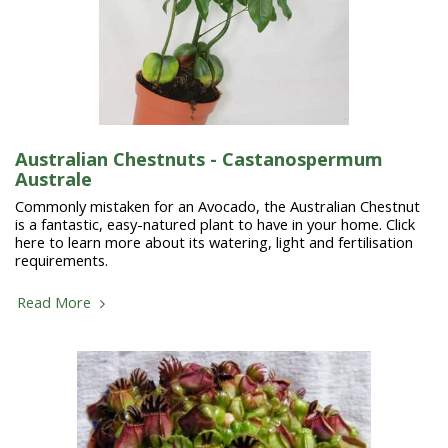
Australian Chestnuts - Castanospermum
Australe
Commonly mistaken for an Avocado, the Australian Chestnut
is a fantastic, easy-natured plant to have in your home. Click
here to learn more about its watering, light and fertilisation
requirements.
Read More