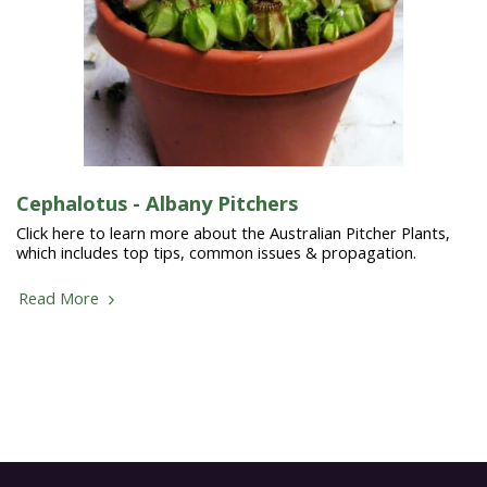
Cephalotus - Albany Pitchers
Click here to learn more about the Australian Pitcher Plants,
which includes top tips, common issues & propagation.
Read More