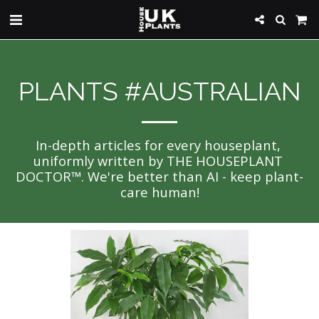
PLANTS #AUSTRALIAN
In-depth articles for every houseplant, 
uniformly written by THE HOUSEPLANT 
DOCTOR™. We're better than AI - keep plant-
care human!