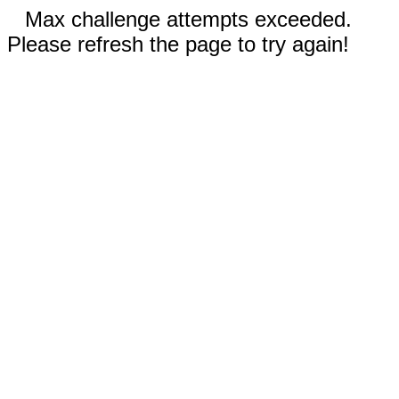
Max challenge attempts exceeded.
Please refresh the page to try again!