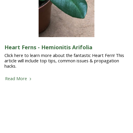
Heart Ferns - Hemionitis Arifolia
Click here to learn more about the fantastic Heart Fern! This
article will include top tips, common issues & propagation
hacks.
Read More