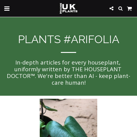
PLANTS #ARIFOLIA
In-depth articles for every houseplant, 
uniformly written by THE HOUSEPLANT 
DOCTOR™. We're better than AI - keep plant-
care human!