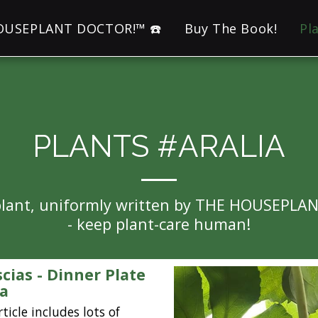
HOUSEPLANT DOCTOR!™ ☎️
Buy The Book!
Pl
PLANTS #ARALIA
eplant, uniformly written by THE HOUSEPLA
- keep plant-care human!
scias - Dinner Plate
ia
rticle includes lots of