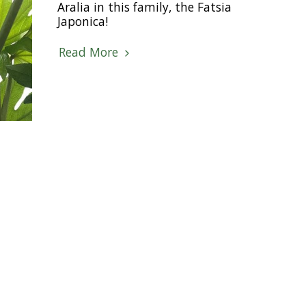
Aralia in this family, the Fatsia
Japonica!
Read More