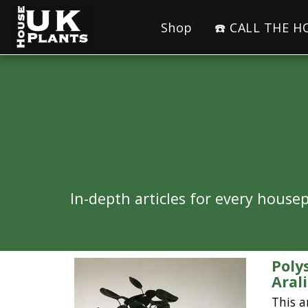
Shop
☎️ CALL THE 
In-depth articles for every hous
Poly
Aral
This a