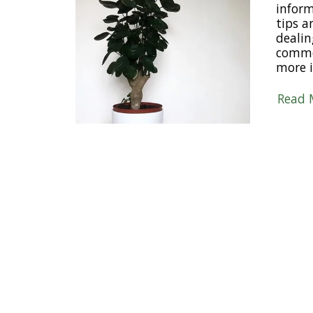
inform
tips 
dealin
comme
more i
Read 