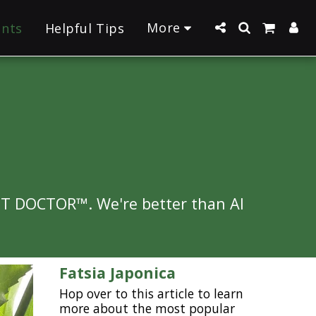
More
ants
Helpful Tips
NT DOCTOR™. We're better than AI 
Fatsia Japonica
Hop over to this article to learn
more about the most popular