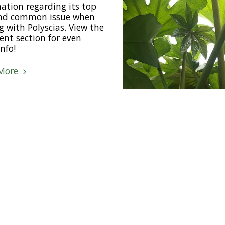
ation regarding its top
and common issue when
g with Polyscias. View the
nt section for even
nfo!
More