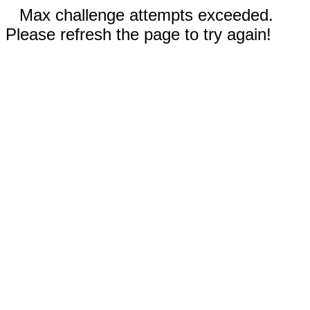
Max challenge attempts exceeded.
Please refresh the page to try again!