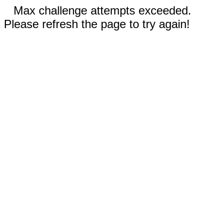
Max challenge attempts exceeded.
Please refresh the page to try again!