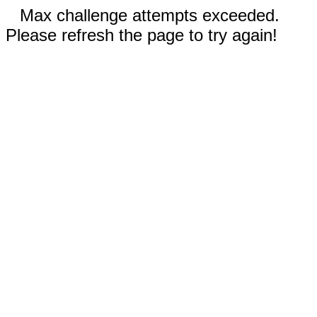
Max challenge attempts exceeded.
Please refresh the page to try again!