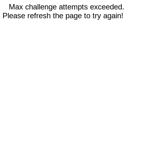
Max challenge attempts exceeded.
Please refresh the page to try again!