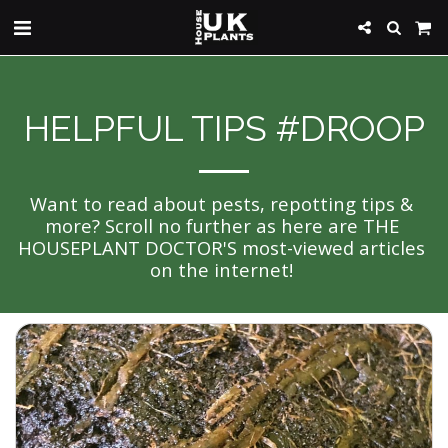
HELPFUL TIPS #DROOP
Want to read about pests, repotting tips & 
more? Scroll no further as here are THE 
HOUSEPLANT DOCTOR'S most-viewed articles 
on the internet! 