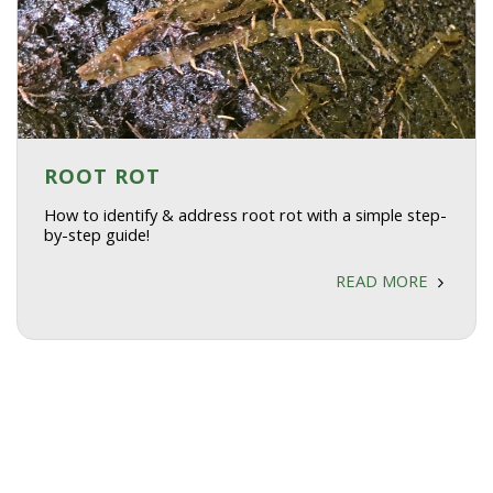
ROOT ROT
How to identify & address root rot with a simple step-
by-step guide!
READ MORE