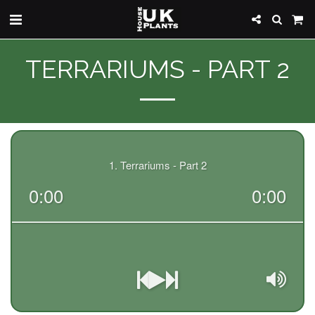
TERRARIUMS - PART 2