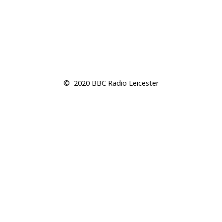
©  2020 BBC Radio Leicester