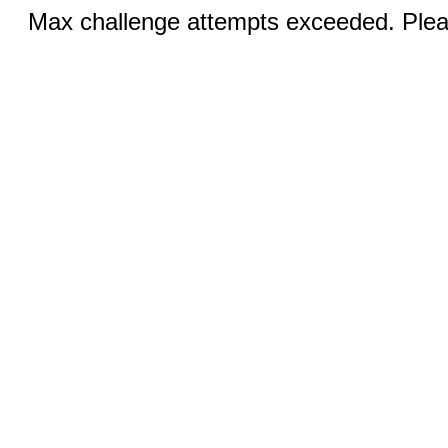
Max challenge attempts exceeded. Pleas