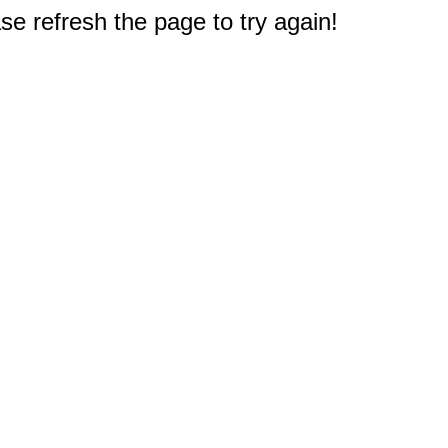
e refresh the page to try again!