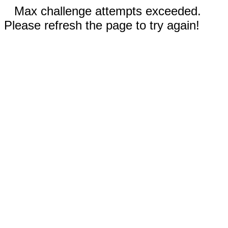
Max challenge attempts exceeded.
Please refresh the page to try again!