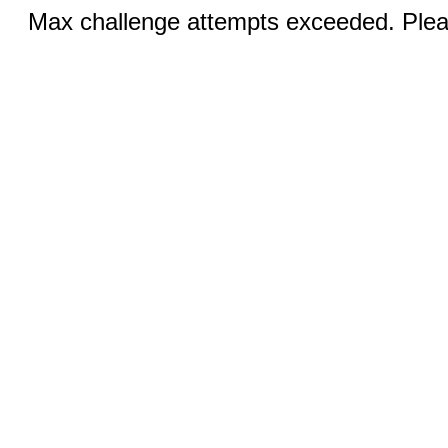
Max challenge attempts exceeded. Pleas