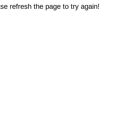
e refresh the page to try again!