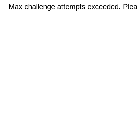
Max challenge attempts exceeded. Pleas