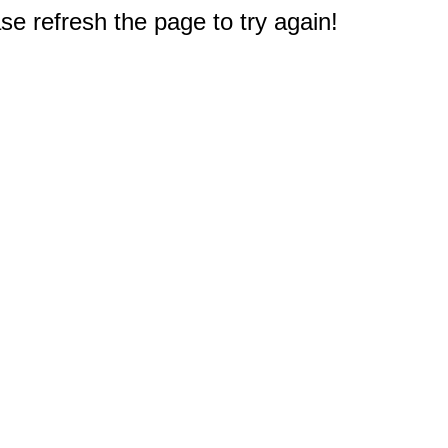
e refresh the page to try again!