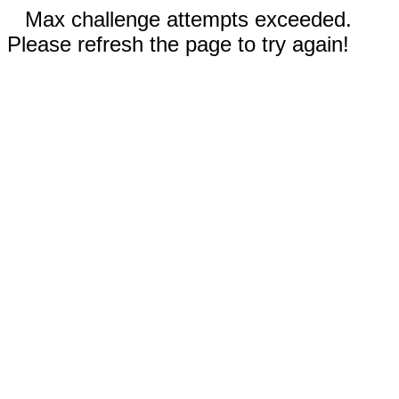
Max challenge attempts exceeded.
Please refresh the page to try again!