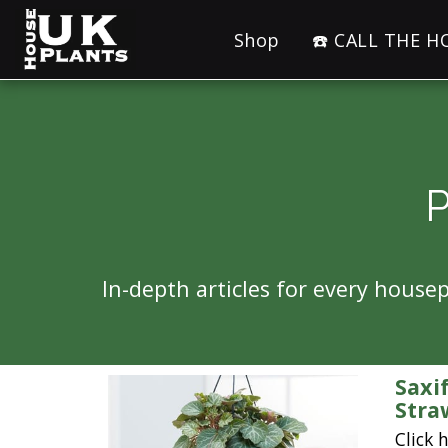
Shop
☎️ CALL THE 
In-depth articles for every hous
Saxi
Stra
Click 