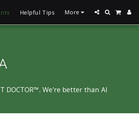
More
ants
Helpful Tips
A
NT DOCTOR™. We're better than AI 