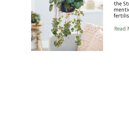
the St
mentio
fertil
Read 