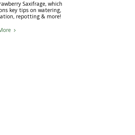
rawberry Saxifrage, which
ns key tips on watering,
isation, repotting & more!
More