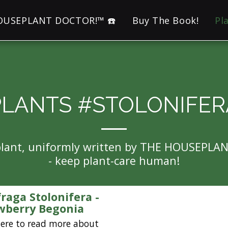
HOUSEPLANT DOCTOR!™ ☎️
Buy The Book!
Pl
PLANTS #STOLONIFER
eplant, uniformly written by THE HOUSEPLA
- keep plant-care human!
fraga Stolonifera -
wberry Begonia
here to read more about