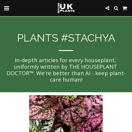
PLANTS #STACHYA
In-depth articles for every houseplant, 
uniformly written by THE HOUSEPLANT 
DOCTOR™. We're better than AI - keep plant-
care human!