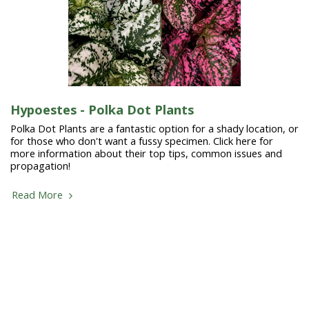
Hypoestes - Polka Dot Plants
Polka Dot Plants are a fantastic option for a shady location, or
for those who don't want a fussy specimen. Click here for
more information about their top tips, common issues and
propagation!
Read More